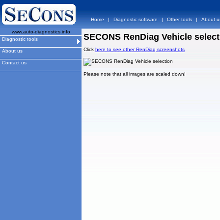
Home
|
Diagnostic software
|
Other tools
|
About u
www.auto-diagnostics.info
SECONS RenDiag Vehicle select
Diagnostic tools
Click
here to see other RenDiag screenshots
About us
Contact us
Please note that all images are scaled down!