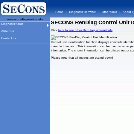
Home
|
Diagnostic software
|
Other tools
|
About u
www.auto-diagnostics.info
SECONS RenDiag Control Unit Id
Diagnostic tools
Click
here to see other RenDiag screenshots
About us
Contact us
Control unit Identification function displays complete identif
manufacturer, etc.. This information can be used to order par
information. The shown information can be printed out or cop
Please note that all images are scaled down!